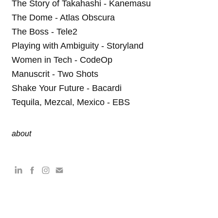
The Story of Takahashi - Kanemasu
The Dome - Atlas Obscura
The Boss - Tele2
Playing with Ambiguity - Storyland
Women in Tech - CodeOp
Manuscrit - Two Shots
Shake Your Future - Bacardi
Tequila, Mezcal, Mexico - EBS
about