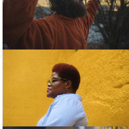
70% SELFLESS
WOMEN IN TECH - CODEOP