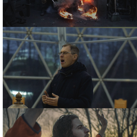
THE DOME - ATLAS OBSCURA