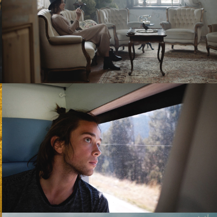
PLAYING WITH AMBIGUITY - STORYLAND
MANUSCRIT - TWO SHOTS