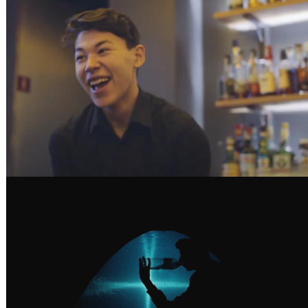
SHAKE YOUR FUTURE - BACARDI
GUANCHES