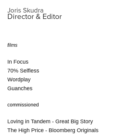
Joris Skudra
Director & Editor
films
In Focus
70% Selfless
Wordplay
Guanches
commissioned
Loving in Tandem - Great Big Story
The High Price - Bloomberg Originals