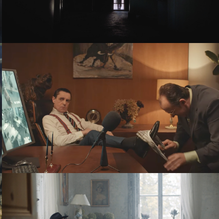
THE BOSS - TELE2