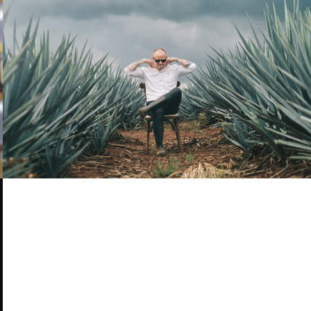
TEQUILA, MEZCAL, MEXICO - EBS