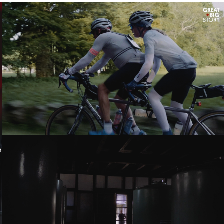
LOVING IN TANDEM - GREAT BIG STORY
THE STORY OF TAKAHASHI - KANEMASU