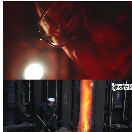
IN FOCUS
THE HIGH PRICE - BLOOMBERG ORIGINALS