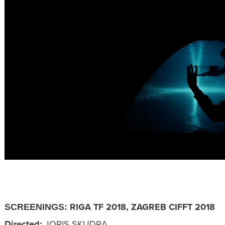
RIGA TF 2018, ZAGREB CIFFT 2018
SCREENINGS:
Directed:
JORIS SKUDRA