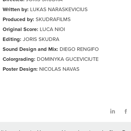
Written by:
LUKAS NARASKEVICIUS
Produced by:
SKUDRAFILMS
Original Score:
LUCA NIOI
Editing:
JORIS SKUDRA
Sound Design and Mix:
DIEGO RENGIFO
Colorgrading:
DOMINYKA GUCEVICIUTE
Poster Design:
NICOLAS NAVAS