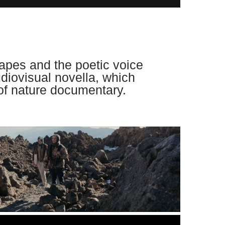
apes and the poetic voice
audiovisual novella, which
 of nature documentary.