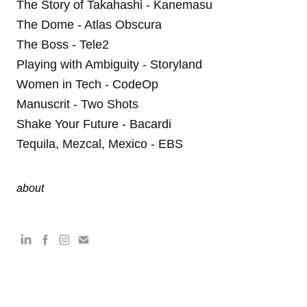
The Story of Takahashi - Kanemasu
The Dome - Atlas Obscura
The Boss - Tele2
Playing with Ambiguity - Storyland
Women in Tech - CodeOp
Manuscrit - Two Shots
Shake Your Future - Bacardi
Tequila, Mezcal, Mexico - EBS
about