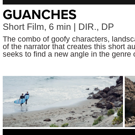
GUANCHES
Short Film, 6 min | DIR., DP
The combo of goofy characters, landsc
of the narrator that creates this short 
seeks to find a new angle in the genre