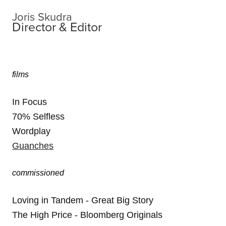
Joris Skudra
Director & Editor
films
In Focus
70% Selfless
Wordplay
Guanches
commissioned
Loving in Tandem - Great Big Story
The High Price - Bloomberg Originals